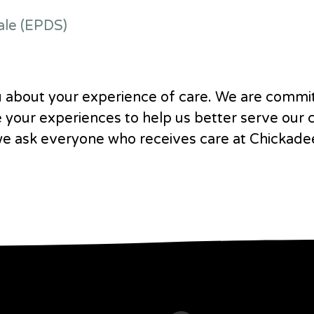
ale (EPDS)
 about your experience of care. We are commi
e your experiences to help us better serve our
we ask everyone who receives care at Chickade