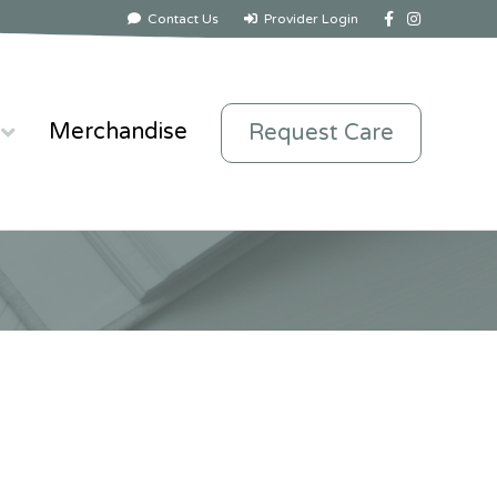
Facebook
Instagram
Contact Us
Provider Login
Merchandise
Request Care