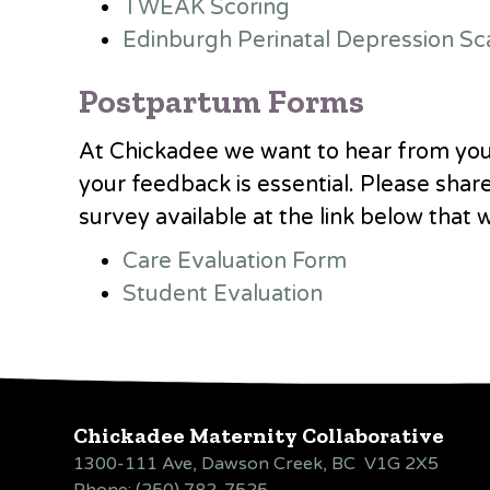
TWEAK Scoring
Edinburgh Perinatal Depression Sc
Postpartum Forms
At Chickadee we want to hear from you
your feedback is essential. Please shar
survey available at the link
below that 
Care Evaluation Form
Student Evaluation
Chickadee Maternity Collaborative
1300-111 Ave, Dawson Creek, BC V1G 2X5