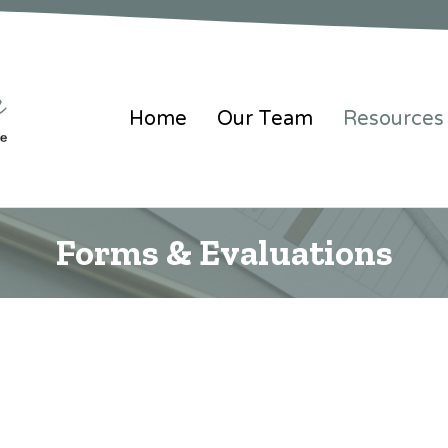
Home
Our Team
Resources
Forms & Evaluations