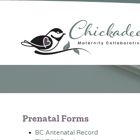
Prenatal Forms
BC Antenatal Record