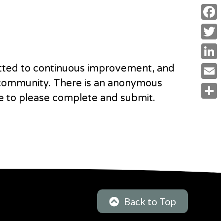
F
a
T
c
w
L
tted to continuous improvement, and
e
i
i
 community. There is an
anonymous
E
b
t
e to please complete and submit.
n
m
o
S
t
k
a
o
h
e
e
i
k
a
r
d
l
r
I
e
n
Back to Top