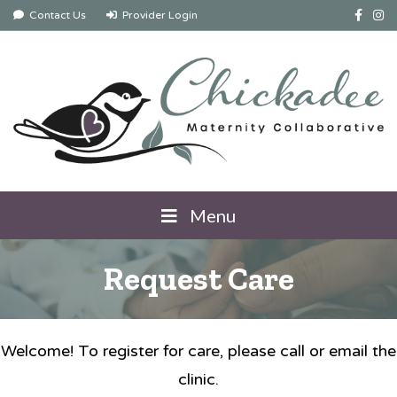
Facebook
Instag
Contact Us
Provider Login
Menu
Request Care
Welcome! To register for care, please call or email the
clinic.