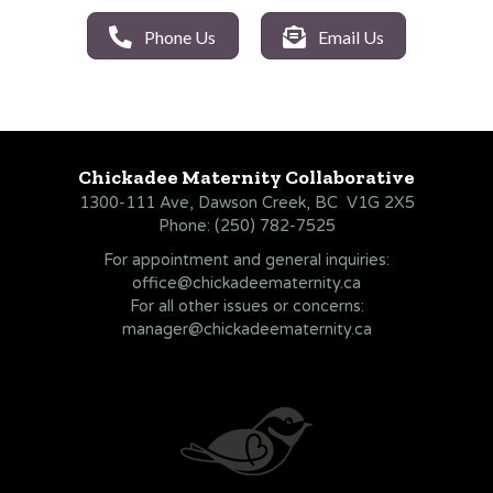
Phone Us
Email Us
Chickadee Maternity Collaborative
1300-111 Ave, Dawson Creek, BC V1G 2X5
Phone:
(250) 782-7525
For appointment and general inquiries:
office@chickadeematernity.ca
For all other issues or concerns:
manager@chickadeematernity.ca